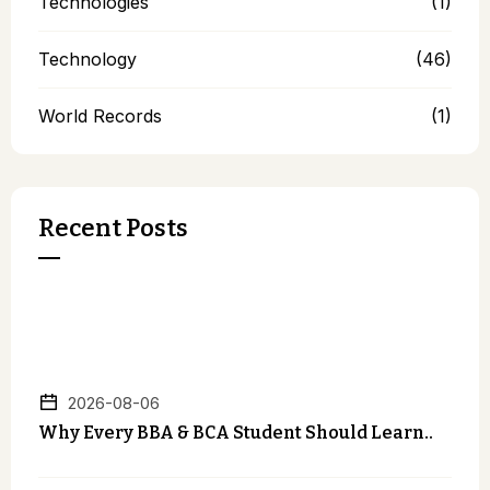
Technologies
(1)
Technology
(46)
World Records
(1)
Recent Posts
2026-08-06
Why Every BBA & BCA Student Should Learn..