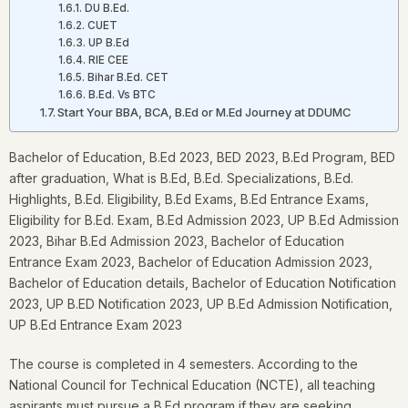
DU B.Ed.
CUET
UP B.Ed
RIE CEE
Bihar B.Ed. CET
B.Ed. Vs BTC
Start Your BBA, BCA, B.Ed or M.Ed Journey at DDUMC
Bachelor of Education, B.Ed 2023, BED 2023, B.Ed Program, BED
after graduation, What is B.Ed, B.Ed. Specializations, B.Ed.
Highlights, B.Ed. Eligibility, B.Ed Exams, B.Ed Entrance Exams,
Eligibility for B.Ed. Exam, B.Ed Admission 2023, UP B.Ed Admission
2023, Bihar B.Ed Admission 2023, Bachelor of Education
Entrance Exam 2023, Bachelor of Education Admission 2023,
Bachelor of Education details, Bachelor of Education Notification
2023, UP B.ED Notification 2023, UP B.Ed Admission Notification,
UP B.Ed Entrance Exam 2023
The course is completed in 4 semesters. According to the
National Council for Technical Education (NCTE), all teaching
aspirants must pursue a B.Ed program if they are seeking