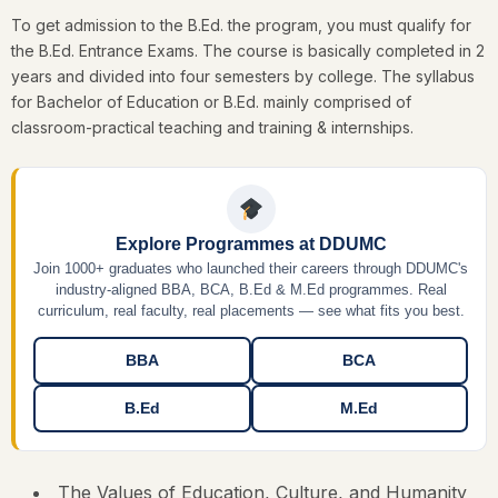
To get admission to the B.Ed. the program, you must qualify for
the B.Ed. Entrance Exams. The course is basically completed in 2
years and divided into four semesters by college. The syllabus
for Bachelor of Education or B.Ed. mainly comprised of
classroom-practical teaching and training & internships.
Explore Programmes at DDUMC
Join 1000+ graduates who launched their careers through DDUMC's
industry-aligned BBA, BCA, B.Ed & M.Ed programmes. Real
curriculum, real faculty, real placements — see what fits you best.
BBA
BCA
B.Ed
M.Ed
The Values of Education, Culture, and Humanity