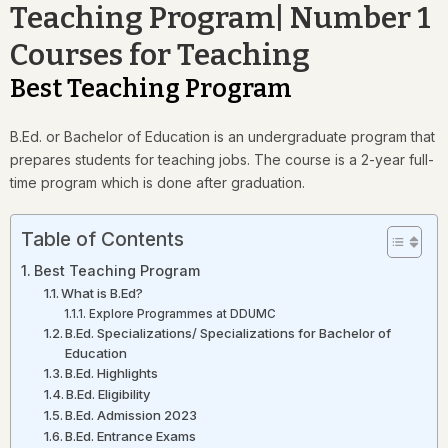
Teaching Program| Number 1
Courses for Teaching
Best Teaching Program
B.Ed. or Bachelor of Education is an undergraduate program that
prepares students for teaching jobs. The course is a 2-year full-
time program which is done after graduation.
Table of Contents
Best Teaching Program
What is B.Ed?
Explore Programmes at DDUMC
B.Ed. Specializations/ Specializations for Bachelor of
Education
B.Ed. Highlights
B.Ed. Eligibility
B.Ed. Admission 2023
B.Ed. Entrance Exams