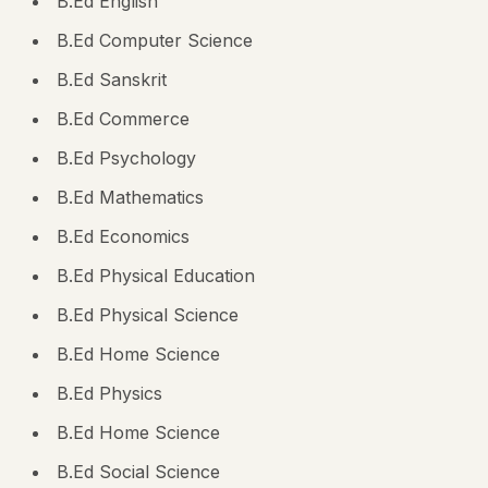
B.Ed English
B.Ed Computer Science
B.Ed Sanskrit
B.Ed Commerce
B.Ed Psychology
B.Ed Mathematics
B.Ed Economics
B.Ed Physical Education
B.Ed Physical Science
B.Ed Home Science
B.Ed Physics
B.Ed Home Science
B.Ed Social Science