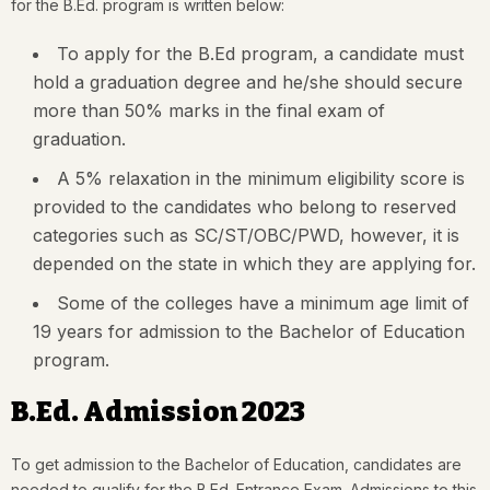
for the B.Ed. program is written below:
To apply for the B.Ed program, a candidate must
hold a graduation degree and he/she should secure
more than 50% marks in the final exam of
graduation.
A 5% relaxation in the minimum eligibility score is
provided to the candidates who belong to reserved
categories such as SC/ST/OBC/PWD, however, it is
depended on the state in which they are applying for.
Some of the colleges have a minimum age limit of
19 years for admission to the Bachelor of Education
program.
B.Ed. Admission 2023
To get admission to the Bachelor of Education, candidates are
needed to qualify for the B.Ed. Entrance Exam. Admissions to this