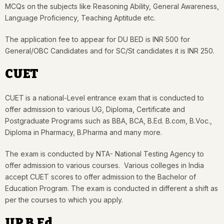
MCQs on the subjects like Reasoning Ability, General Awareness,
Language Proficiency, Teaching Aptitude etc.
The application fee to appear for DU BED is INR 500 for
General/OBC Candidates and for SC/St candidates it is INR 250.
CUET
CUET
is a national-Level entrance exam that is conducted to
offer admission to various UG, Diploma, Certificate and
Postgraduate Programs such as BBA, BCA, B.Ed. B.com, B.Voc.,
Diploma in Pharmacy, B.Pharma and many more.
The exam is conducted by NTA- National Testing Agency to
offer admission to various courses. Various colleges in India
accept CUET scores to offer admission to the Bachelor of
Education Program. The exam is conducted in different a shift as
per the courses to which you apply.
UP B.Ed