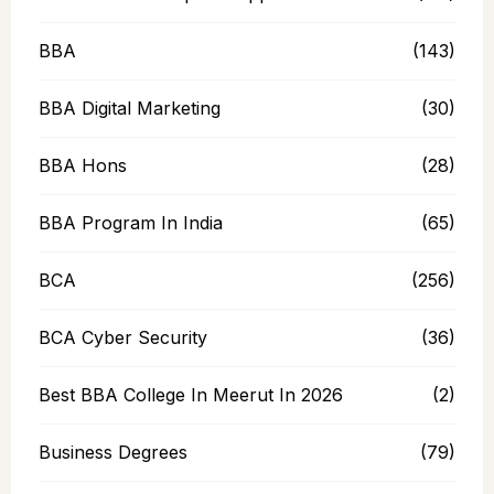
BBA
(143)
BBA Digital Marketing
(30)
BBA Hons
(28)
BBA Program In India
(65)
BCA
(256)
BCA Cyber Security
(36)
Best BBA College In Meerut In 2026
(2)
Business Degrees
(79)