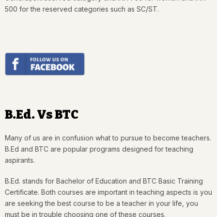
500 for the reserved categories such as SC/ST.
B.Ed. Vs BTC
Many of us are in confusion what to pursue to become teachers.
B.Ed and BTC are popular programs designed for teaching
aspirants.
B.Ed. stands for Bachelor of Education and BTC Basic Training
Certificate. Both courses are important in teaching aspects is you
are seeking the best course to be a teacher in your life, you
must be in trouble choosing one of these courses.