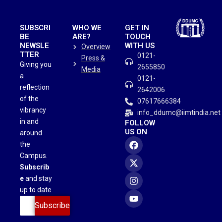
SUBSCRI
WHO WE
GET IN
BE
ARE?
TOUCH
NEWSLE
WITH US
Overview
TTER
0121-
Press &
Giving you
2655850
Media
a
0121-
reflection
2642006
of the
07617666384
vibrancy
info_ddumc@iimtindia.net
in and
FOLLOW
US ON
around
the
Campus.
Subscrib
e
and stay
up to date
Subscribe