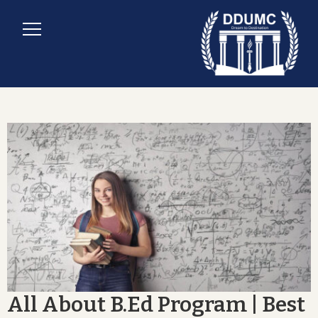
All About B.Ed Program | Best