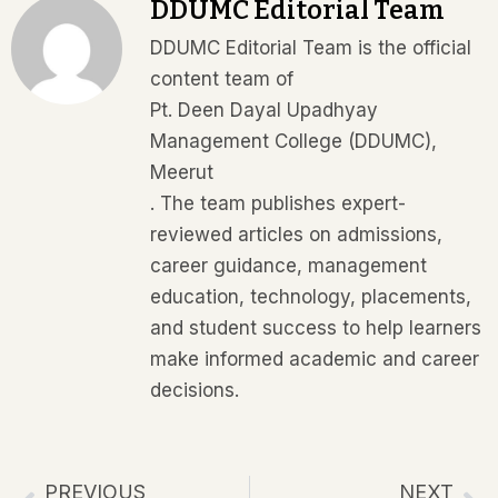
DDUMC Editorial Team
DDUMC Editorial Team is the official
content team of
Pt. Deen Dayal Upadhyay
Management College (DDUMC),
Meerut
. The team publishes expert-
reviewed articles on admissions,
career guidance, management
education, technology, placements,
and student success to help learners
make informed academic and career
decisions.
PREVIOUS
NEXT