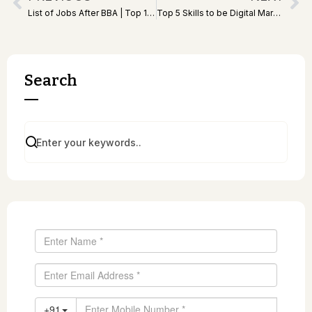
List of Jobs After BBA | Top 10 Best Jobs After BBA
Top 5 Skills to be Digital Marketer | Best Skills for DMs
Search