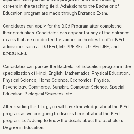
careers in the teaching field. Admissions to the Bachelor of
Education program are made through Entrance Exam.
Candidates can apply for the B.Ed Program after completing
their graduation. Candidates can appear for any of the entrance
exams that are conducted by various authorities to offer B.Ed.
admissions such as DU BEd, MP PRE BEd, UP BEd JEE, and
IGNOU B.Ed.
Candidates can pursue the Bachelor of Education program in the
specialization of Hindi, English, Mathematics, Physical Education,
Physical Science, Home Science, Economics, Physics,
Psychology, Commerce, Sanskrit, Computer Science, Special
Education, Biological Sciences, etc.
After reading this blog, you will have knowledge about the B.Ed.
program as we are going to discuss here all about the B.Ed.
program. Let’s Jump to know the details about the bachelor’s
Degree in Education: