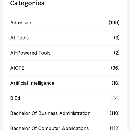
Categories
Admission
(199)
AI Tools
(3)
AI-Powered Tools
(2)
AICTE
(36)
Artificial Intelligence
(18)
B.Ed
(14)
Bachelor Of Business Administration
(110)
Bachelor Of Computer Applications
(112)