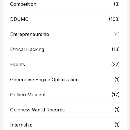
Competition
(3)
DDUMC
(103)
Entrepreneurship
(4)
Ethical Hacking
(13)
Events
(22)
Generative Engine Optimization
(1)
Golden Moment
(17)
Guinness World Records
(1)
Internship
(1)