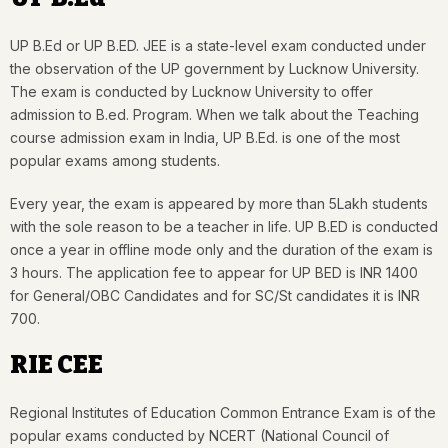
UP B.Ed or UP B.ED. JEE is a state-level exam conducted under
the observation of the UP government by Lucknow University.
The exam is conducted by Lucknow University to offer
admission to B.ed. Program. When we talk about the Teaching
course admission exam in India, UP B.Ed. is one of the most
popular exams among students.
Every year, the exam is appeared by more than 5Lakh students
with the sole reason to be a teacher in life. UP B.ED is conducted
once a year in offline mode only and the duration of the exam is
3 hours. The application fee to appear for UP BED is INR 1400
for General/OBC Candidates and for SC/St candidates it is INR
700.
RIE CEE
Regional Institutes of Education Common Entrance Exam is of the
popular exams conducted by NCERT (National Council of