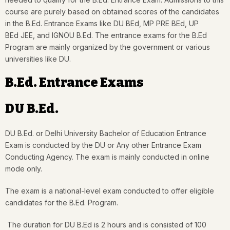
course are purely based on obtained scores of the candidates
in the B.Ed. Entrance Exams like DU BEd, MP PRE BEd, UP
BEd JEE, and IGNOU B.Ed. The entrance exams for the B.Ed
Program are mainly organized by the government or various
universities like DU.
B.Ed. Entrance Exams
DU B.Ed.
DU B.Ed. or Delhi University Bachelor of Education Entrance
Exam is conducted by the DU or Any other Entrance Exam
Conducting Agency. The exam is mainly conducted in online
mode only.
The exam is a national-level exam conducted to offer eligible
candidates for the B.Ed. Program.
The duration for DU B.Ed is 2 hours and is consisted of 100