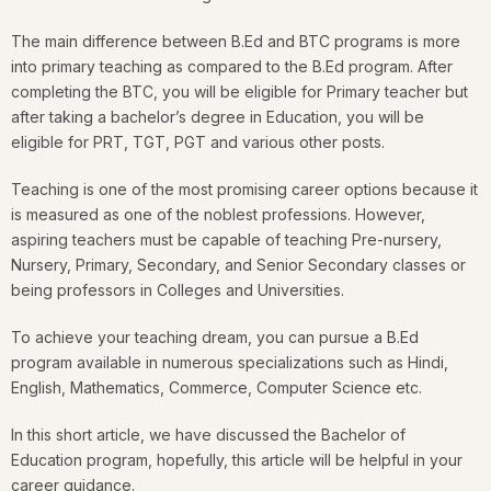
The main difference between B.Ed and BTC programs is more
into primary teaching as compared to the B.Ed program. After
completing the BTC, you will be eligible for Primary teacher but
after taking a bachelor’s degree in Education, you will be
eligible for PRT, TGT, PGT and various other posts.
Teaching is one of the most promising career options because it
is measured as one of the noblest professions. However,
aspiring teachers must be capable of teaching Pre-nursery,
Nursery, Primary, Secondary, and Senior Secondary classes or
being professors in Colleges and Universities.
To achieve your teaching dream, you can pursue a B.Ed
program available in numerous specializations such as Hindi,
English, Mathematics, Commerce, Computer Science etc.
In this short article, we have discussed the Bachelor of
Education program, hopefully, this article will be helpful in your
career guidance.