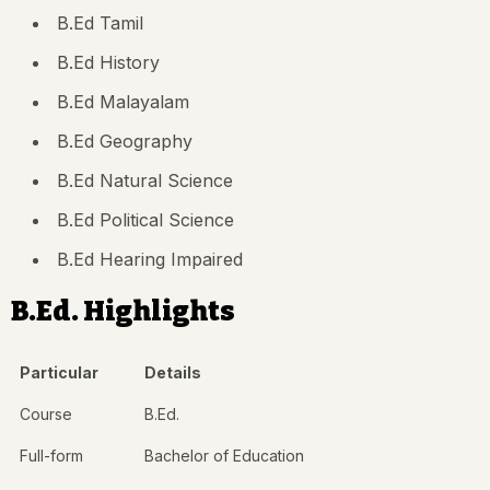
B.Ed Tamil
B.Ed History
B.Ed Malayalam
B.Ed Geography
B.Ed Natural Science
B.Ed Political Science
B.Ed Hearing Impaired
B.Ed. Highlights
Particular
Details
Course
B.Ed.
Full-form
Bachelor of Education