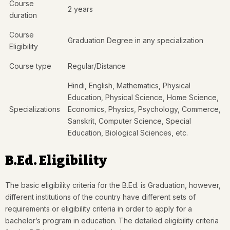
Course
2 years
duration
Course
Graduation Degree in any specialization
Eligibility
Course type
Regular/Distance
Hindi, English, Mathematics, Physical
Education, Physical Science, Home Science,
Specializations
Economics, Physics, Psychology, Commerce,
Sanskrit, Computer Science, Special
Education, Biological Sciences, etc.
B.Ed. Eligibility
The basic eligibility criteria for the B.Ed. is Graduation, however,
different institutions of the country have different sets of
requirements or eligibility criteria in order to apply for a
bachelor’s program in education. The detailed eligibility criteria