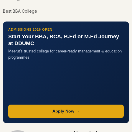
Best BBA College
ADMISSIONS 2026 OPEN
Start Your BBA, BCA, B.Ed or M.Ed Journey
at DDUMC
Meerut's trusted college for career-ready management & education
programmes.
Apply Now →