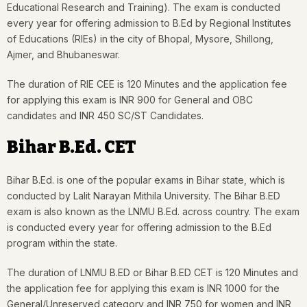
Educational Research and Training). The exam is conducted
every year for offering admission to B.Ed by Regional Institutes
of Educations (RIEs) in the city of Bhopal, Mysore, Shillong,
Ajmer, and Bhubaneswar.
The duration of RIE CEE is 120 Minutes and the application fee
for applying this exam is INR 900 for General and OBC
candidates and INR 450 SC/ST Candidates.
Bihar B.Ed. CET
Bihar B.Ed. is one of the popular exams in Bihar state, which is
conducted by Lalit Narayan Mithila University. The Bihar B.ED
exam is also known as the LNMU B.Ed. across country. The exam
is conducted every year for offering admission to the B.Ed
program within the state.
The duration of LNMU B.ED or Bihar B.ED CET is 120 Minutes and
the application fee for applying this exam is INR 1000 for the
General/Unreserved category and INR 750 for women and INR