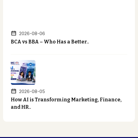
2026-08-06
BCA vs BBA – Who Has a Better..
2026-08-05
How AI is Transforming Marketing, Finance,
and HR..