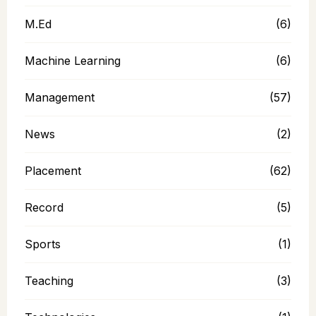
M.Ed
(6)
Machine Learning
(6)
Management
(57)
News
(2)
Placement
(62)
Record
(5)
Sports
(1)
Teaching
(3)