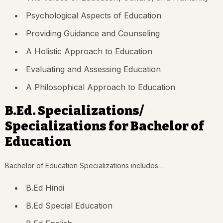
Psychological Aspects of Education
Providing Guidance and Counseling
A Holistic Approach to Education
Evaluating and Assessing Education
A Philosophical Approach to Education
B.Ed. Specializations/
Specializations for Bachelor of
Education
Bachelor of Education Specializations includes…
B.Ed Hindi
B.Ed Special Education