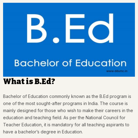
What is B.Ed?
Bachelor of Education commonly known as the B.Ed program is
one of the most sought-after programs in India. The course is
mainly designed for those who wish to make their careers in the
education and teaching field. As per the National Council for
Teacher Education, it is mandatory for all teaching aspirants to
have a bachelor’s degree in Education.